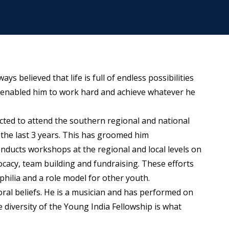
ys believed that life is full of endless possibilities
has enabled him to work hard and achieve whatever he
cted to attend the southern regional and national
 the last 3 years. This has groomed him
onducts workshops at the regional and local levels on
cacy, team building and fundraising. These efforts
ilia and a role model for other youth.
oral beliefs. He is a musician and has performed on
 diversity of the Young India Fellowship is what