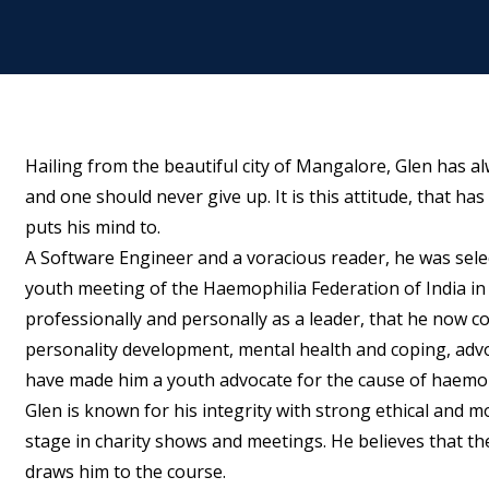
Hailing from the beautiful city of Mangalore, Glen has alwa
and one should never give up. It is this attitude, that 
puts his mind to.
A Software Engineer and a voracious reader, he was sele
youth meeting of the Haemophilia Federation of India in
professionally and personally as a leader, that he now c
personality development, mental health and coping, advo
have made him a youth advocate for the cause of haemoph
Glen is known for his integrity with strong ethical and m
stage in charity shows and meetings. He believes that the
draws him to the course.