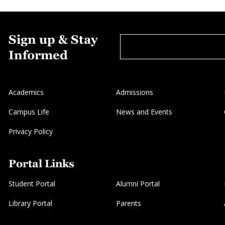
Sign up & Stay
Informed
Academics
Admissions
Campus Life
News and Events
Privacy Policy
Portal Links
Student Portal
Alumni Portal
Library Portal
Parents