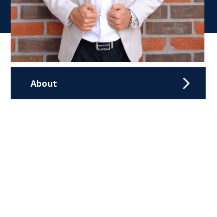
About