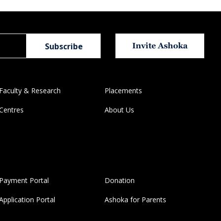
Invite Ashoka
Faculty & Research
Placements
Centres
About Us
Payment Portal
Donation
Application Portal
Ashoka for Parents