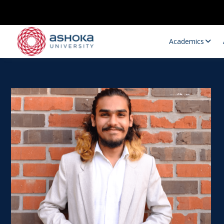
Academics
Research Opportunities
Research
Research Positions
Resourc