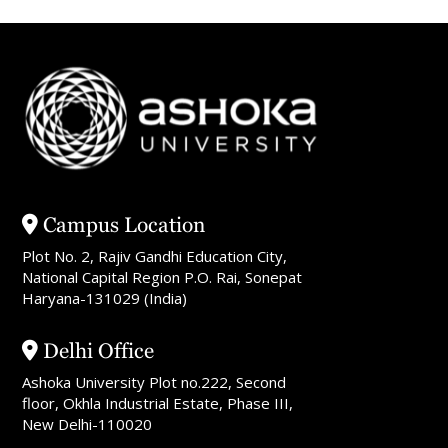
Campus Location
Plot No. 2, Rajiv Gandhi Education City,
National Capital Region P.O. Rai, Sonepat
Haryana-131029 (India)
Delhi Office
Ashoka University Plot no.222, Second
floor, Okhla Industrial Estate, Phase III,
New Delhi-110020