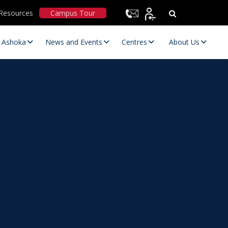
Resources
Campus Tour
t Ashoka
News and Events
Centres
About Us
Statutory Committees