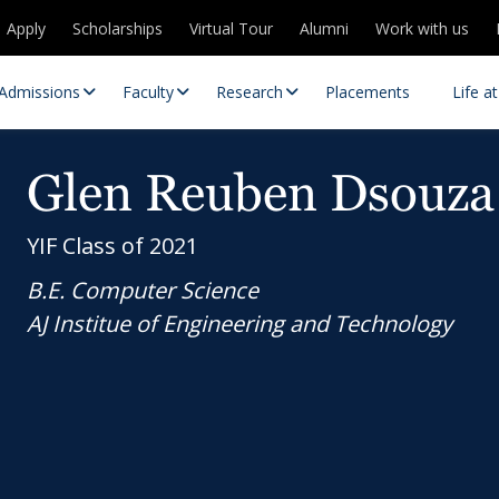
Apply
Scholarships
Virtual Tour
Alumni
Work with us
Admissions
Faculty
Research
Placements
Life a
Glen Reuben Dsouza
YIF Class of 2021
B.E. Computer Science
AJ Institue of Engineering and Technology
 Centres
Partnerships
es
Contact Us