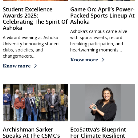
Student Excellence
Game On: April’s Power-
Awards 2025:
Packed Sports Lineup At
Celebrating The Spirit Of
Ashoka
Ashoka
Ashoka’s campus came alive
A vibrant evening at Ashoka
with sports events, record-
University honouring student
breaking participation, and
clubs, societies, and
heartwarming moments…
changemakers…
Know more
Know more
Archishman Sarker
EcoSattva’s Blueprint
Speaks At The CSMC’s
For Climate Resilient