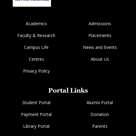
Academics
Admissions
Faculty & Research
Placements
Campus Life
News and Events
Centres
About Us
Privacy Policy
Portal Links
Student Portal
Alumni Portal
Payment Portal
Donation
Library Portal
Parents