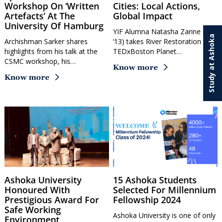
Workshop On ‘Written
Cities: Local Actions,
Artefacts’ At The
Global Impact
University Of Hamburg
YIF Alumna Natasha Zarine (YIF
Study at Ashoka
Archishman Sarker shares
‘13) takes River Restoration to
highlights from his talk at the
TEDxBoston Planet…
CSMC workshop, his…
Know more
Know more
Ashoka University
15 Ashoka Students
Honoured With
Selected For Millennium
Prestigious Award For
Fellowship 2024
Safe Working
Ashoka University is one of only
Environment