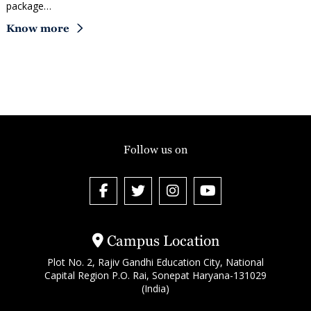
package…
Know more
Follow us on
Campus Location
Plot No. 2, Rajiv Gandhi Education City, National
Capital Region P.O. Rai, Sonepat Haryana-131029
(India)