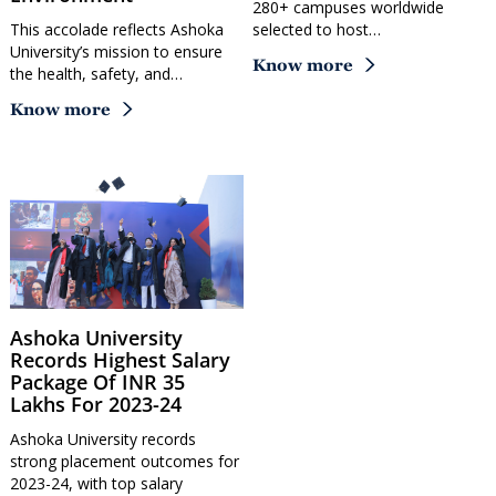
280+ campuses worldwide
This accolade reflects Ashoka
selected to host…
University’s mission to ensure
Know more
the health, safety, and…
Know more
Ashoka University
Records Highest Salary
Package Of INR 35
Lakhs For 2023-24
Ashoka University records
strong placement outcomes for
2023-24, with top salary