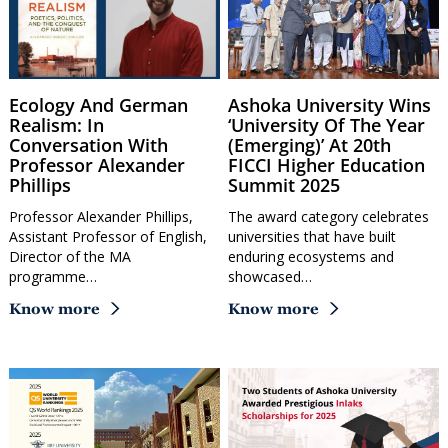
Ecology And German
Ashoka University Wins
Realism: In
‘University Of The Year
Conversation With
(Emerging)’ At 20th
Professor Alexander
FICCI Higher Education
Phillips
Summit 2025
Professor Alexander Phillips,
The award category celebrates
Assistant Professor of English,
universities that have built
Director of the MA
enduring ecosystems and
programme…
showcased…
Know more
Know more