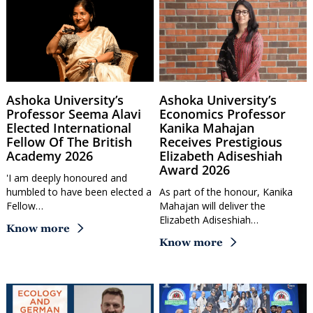
Ashoka University’s
Ashoka University’s
Professor Seema Alavi
Economics Professor
Elected International
Kanika Mahajan
Fellow Of The British
Receives Prestigious
Academy 2026
Elizabeth Adiseshiah
Award 2026
'I am deeply honoured and
humbled to have been elected a
As part of the honour, Kanika
Fellow…
Mahajan will deliver the
Elizabeth Adiseshiah…
Know more
Know more