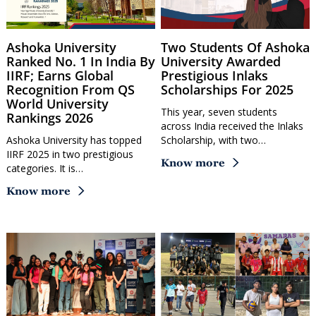
Ashoka University
Two Students Of Ashoka
Ranked No. 1 In India By
University Awarded
IIRF; Earns Global
Prestigious Inlaks
Recognition From QS
Scholarships For 2025
World University
This year, seven students
Rankings 2026
across India received the Inlaks
Ashoka University has topped
Scholarship, with two…
IIRF 2025 in two prestigious
Know more
categories. It is…
Know more