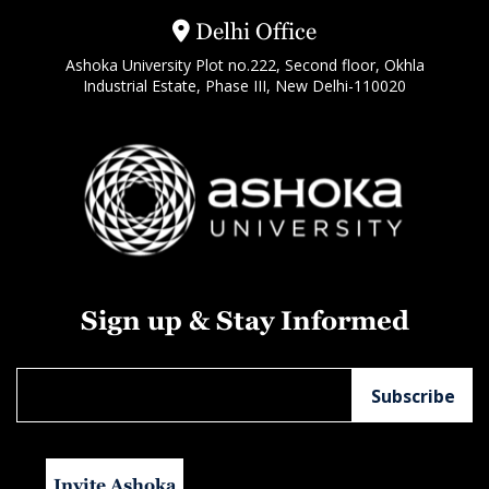
Delhi Office
Ashoka University Plot no.222, Second floor, Okhla
Industrial Estate, Phase III, New Delhi-110020
Sign up & Stay Informed
Invite Ashoka