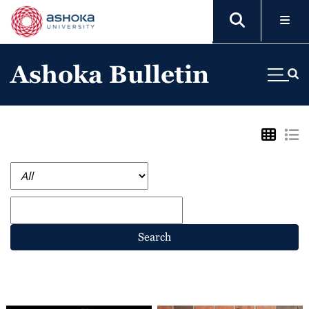
Ashoka Bulletin
Search