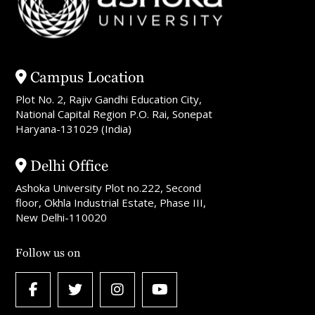
Campus Location
Plot No. 2, Rajiv Gandhi Education City,
National Capital Region P.O. Rai, Sonepat
Haryana-131029 (India)
Delhi Office
Ashoka University Plot no.222, Second
floor, Okhla Industrial Estate, Phase III,
New Delhi-110020
Follow us on