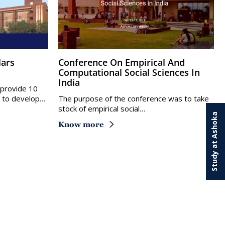
Conference On Empirical And
Computational Social Sciences In
India
l provide 10
y to develop…
The purpose of the conference was to take
stock of empirical social…
Study at Ashoka
Know more