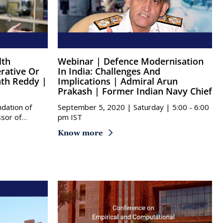
Webinar | Defence Modernisation
rative Or
In India: Challenges And
ath Reddy |
Implications | Admiral Arun
Prakash | Former Indian Navy Chief
ndation of
September 5, 2020 | Saturday | 5:00 - 6:00
ssor of…
pm IST
Know more