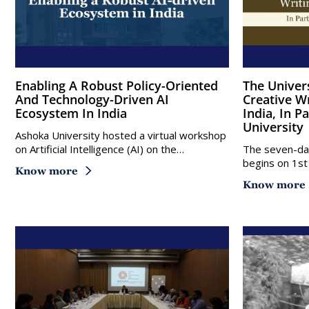
Enabling A Robust Policy-Oriented
The University Of East Anglia
And Technology-Driven AI
Creative W
Ecosystem In India
India, In 
University
Ashoka University hosted a virtual workshop
on Artificial Intelligence (AI) on the…
The seven-day
begins on 1st
Know more
Know more