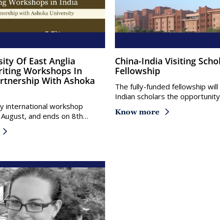
China-India Visiting Scholars
riting Workshops In
Fellowship
Partnership With Ashoka
The fully-funded fellowship wil
Indian scholars the opportunit
 international workshop
Know more
 August, and ends on 8th…