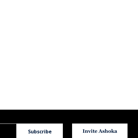
Invite Ashoka