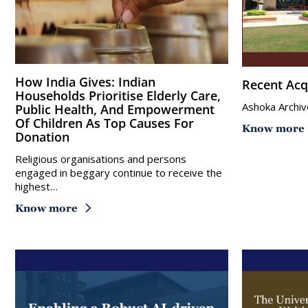
How India Gives: Indian
Recent Acq
Households Prioritise Elderly Care,
Ashoka Archiv
Public Health, And Empowerment
Of Children As Top Causes For
Know more
Donation
Religious organisations and persons
engaged in beggary continue to receive the
highest…
Know more