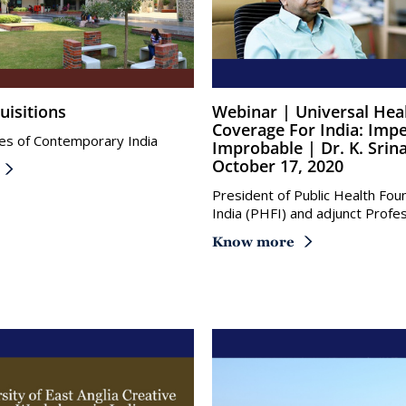
uisitions
Webinar | Universal Health
Coverage For India: Impe
es of Contemporary India
Improbable | Dr. K. Srin
October 17, 2020
President of Public Health Fou
India (PHFI) and adjunct Profe
Know more