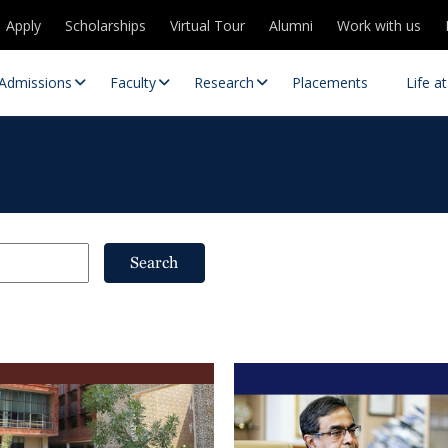
Apply
Scholarships
Virtual Tour
Alumni
Work with us
Admissions
Faculty
Research
Placements
Life a
Search
 Centres
Partnerships
es
Contact Us