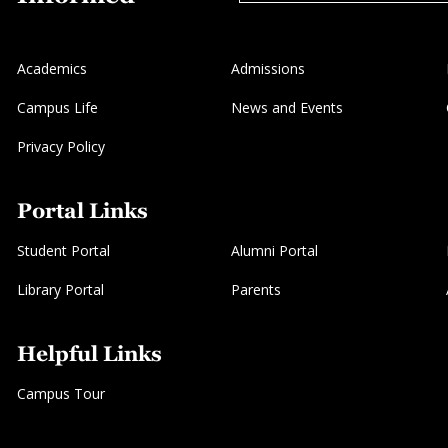
Academics
Admissions
Campus Life
News and Events
Privacy Policy
Portal Links
Student Portal
Alumni Portal
Library Portal
Parents
Helpful Links
Campus Tour