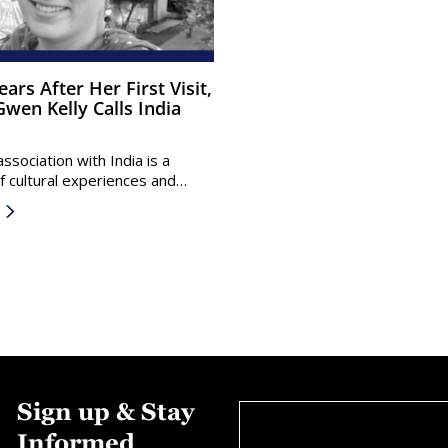
wen Kelly Calls India
ssociation with India is a
f cultural experiences and…
Sign up & Stay
Informed