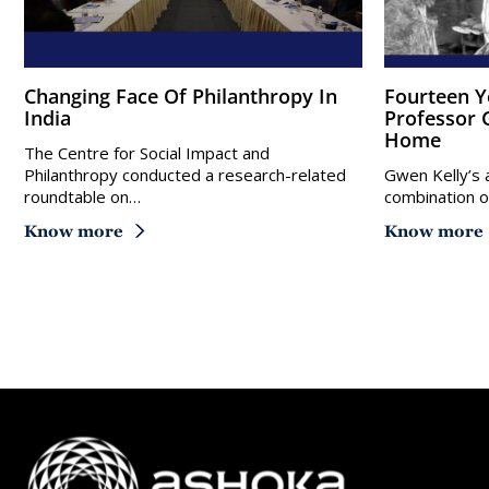
Changing Face Of Philanthropy In
Fourteen Years After Her First Visit,
India
Professor G
Home
The Centre for Social Impact and
Philanthropy conducted a research-related
Gwen Kelly’s a
roundtable on…
combination o
Know more
Know more