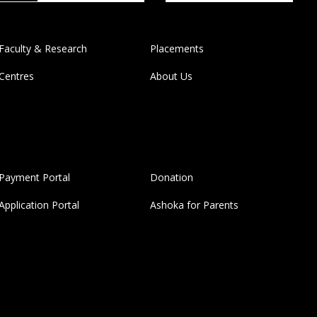
Faculty & Research
Placements
Centres
About Us
Payment Portal
Donation
Application Portal
Ashoka for Parents