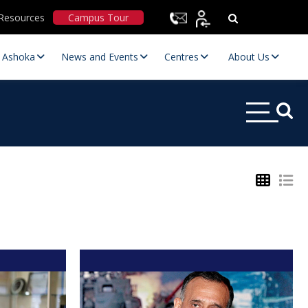
Resources
Campus Tour
t Ashoka
News and Events
Centres
About Us
Statutory Committees