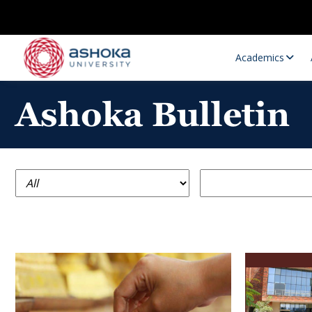
Academics
Ashoka Bulletin
Research Opportunities
Research
Research Positions
Resourc