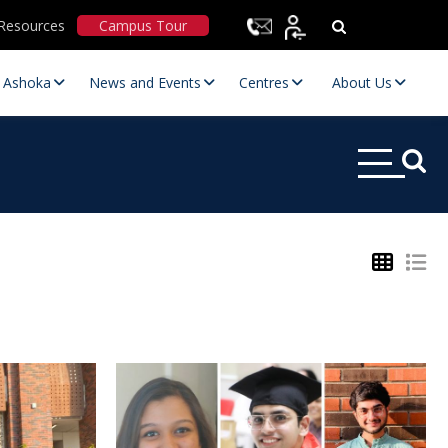
Resources
Campus Tour
t Ashoka
News and Events
Centres
About Us
Statutory Committees