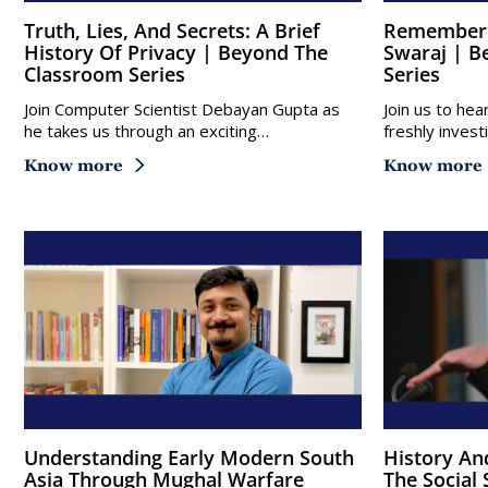
Truth, Lies, And Secrets: A Brief
Remembering Bapu: Gandhi Vs
History Of Privacy | Beyond The
Swaraj | B
Classroom Series
Series
Join Computer Scientist Debayan Gupta as
Join us to hea
he takes us through an exciting…
freshly inves
Know more
Know more
Understanding Early Modern South
History And Natural Experiments In
Asia Through Mughal Warfare
The Social 