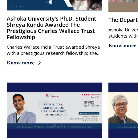
Ashoka University’s Ph.D. Student
The Depar
Shreya Kundu Awarded The
Ashoka Univer
Prestigious Charles Wallace Trust
students with
Fellowship
Know more
Charles Wallace India Trust awarded Shreya
with a prestigious research fellowship; she…
Know more