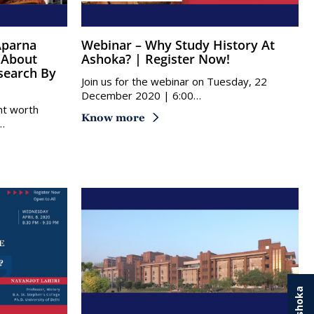
Webinar – Why Study History At
(about
Ashoka? | Register Now!
search By
Join us for the webinar on Tuesday, 22
December 2020 | 6:00…
nt worth
Know more
…