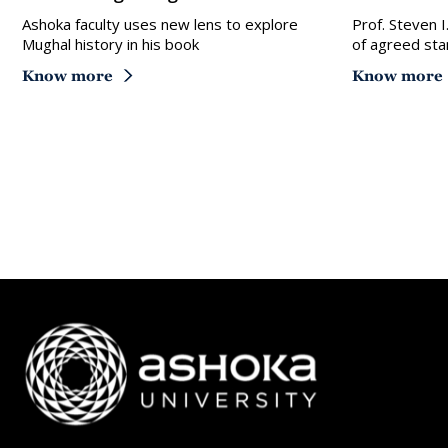
Ashoka faculty uses new lens to explore
Prof. Steven I
Mughal history in his book
of agreed sta
Know more
Know more