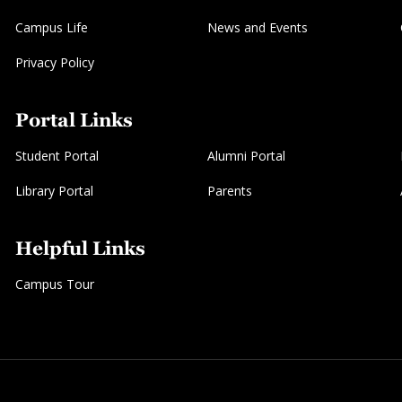
Campus Life
News and Events
Privacy Policy
Portal Links
Student Portal
Alumni Portal
Library Portal
Parents
Helpful Links
Campus Tour