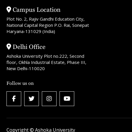
Campus Location
Plot No. 2, Rajiv Gandhi Education City,
National Capital Region P.O. Rai, Sonepat
Haryana-131029 (India)
Delhi Office
Ashoka University Plot no.222, Second
floor, Okhla Industrial Estate, Phase III,
New Delhi-110020
Follow us on
Copyright © Ashoka University