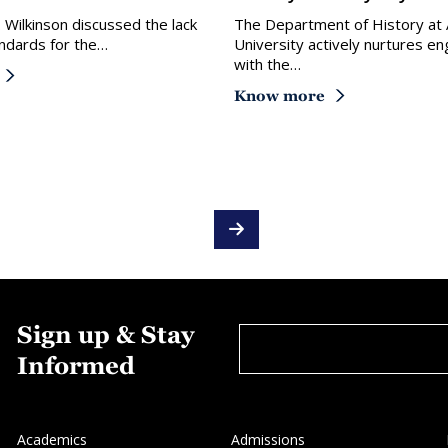
. Wilkinson discussed the lack
The Department of History at
ndards for the…
University actively nurtures 
with the…
Know more
Sign up & Stay
Informed
Academics
Admissions