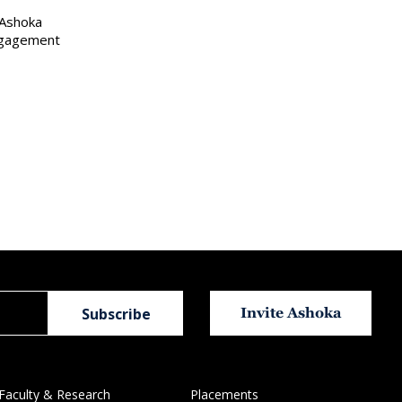
 Ashoka
engagement
Invite Ashoka
Faculty & Research
Placements