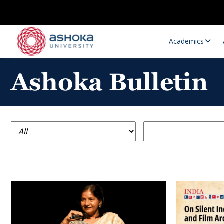
Academics
Ashoka Bulletin
Research Opportunities
Research
Research Positions
Resourc