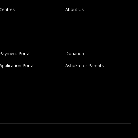
Centres
About Us
Payment Portal
Donation
Application Portal
Ashoka for Parents