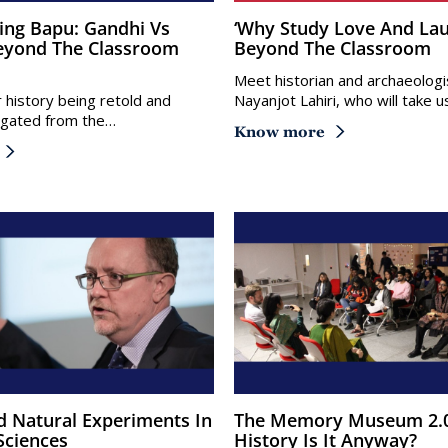
‘Why Study Love And Laughter?’ –
eyond The Classroom
Beyond The Classroom
Meet historian and archaeologis
r history being retold and
Nayanjot Lahiri, who will take 
tigated from the…
Know more
The Memory Museum 2.0: Whose
Sciences
History Is It Anyway?