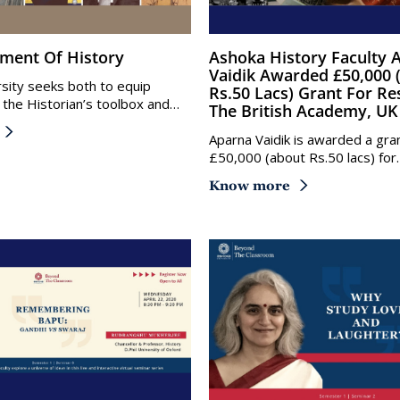
tment Of History
Ashoka History Faculty Aparna
Vaidik Awarded £50,000 
sity seeks both to equip
Rs.50 Lacs) Grant For Re
 the Historian’s toolbox and…
The British Academy, UK
Aparna Vaidik is awarded a gra
£50,000 (about Rs.50 lacs) for
Know more