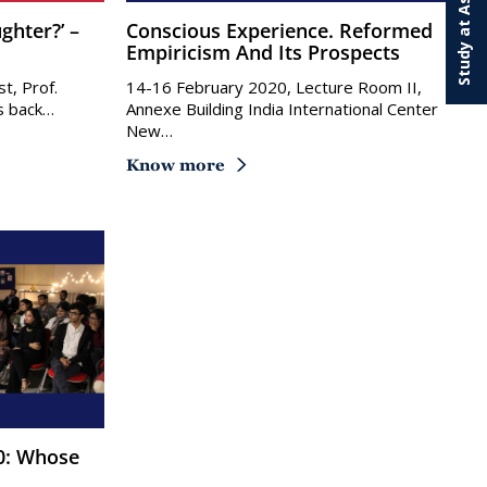
Study at Ashoka
Conscious Experience. Reformed
Empiricism And Its Prospects
t, Prof.
14-16 February 2020, Lecture Room II,
us back…
Annexe Building India International Center
New…
Know more