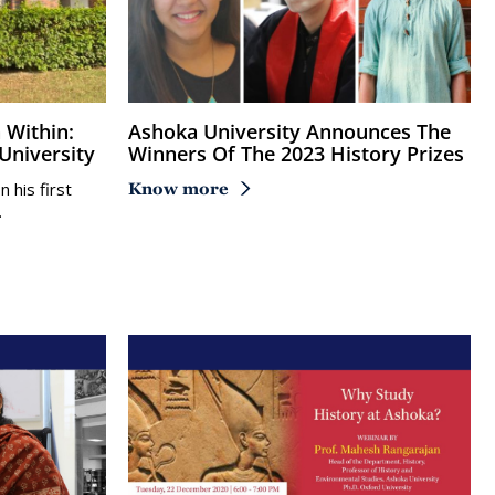
Ashoka University Announces The
University
Winners Of The 2023 History Prizes
his first
Know more
…