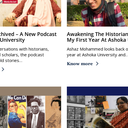
Awakening The Historian Within:
University
My First Year At Ashoka 
rsations with historians,
Ashaz Mohammed looks back on 
d scholars, the podcast
year at Ashoka University and
ld stories…
Know more