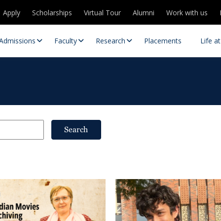
Apply
Scholarships
Virtual Tour
Alumni
Work with us
Admissions
Faculty
Research
Placements
Life a
Search
 Centres
Partnerships
es
Contact Us