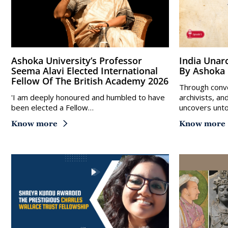
Ashoka University’s Professor
India Unarchived – A New Podcast
Seema Alavi Elected International
By Ashoka 
Fellow Of The British Academy 2026
Through conve
'I am deeply honoured and humbled to have
archivists, an
been elected a Fellow…
uncovers unto
Know more
Know more