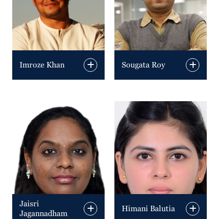
Imroze Khan
Sougata Roy
Jaisri
Himani Balutia
Jagannadham