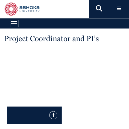
Project Coordinator and PI’s