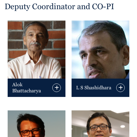
Deputy Coordinator and CO-PI
Alok
L S Shashidhara
Bhattacharya