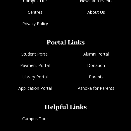
Campus Life
News and Events
Centres
About Us
Privacy Policy
Portal Links
Student Portal
Alumni Portal
Payment Portal
Donation
Library Portal
Parents
Application Portal
Ashoka for Parents
Helpful Links
Campus Tour