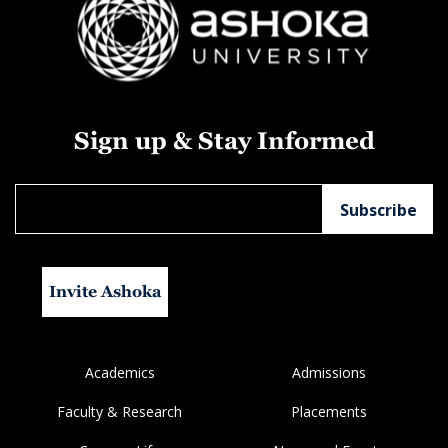
Sign up & Stay Informed
Invite Ashoka
Academics
Admissions
Faculty & Research
Placements