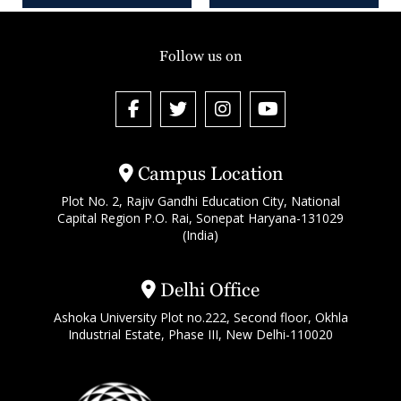
Follow us on
Campus Location
Plot No. 2, Rajiv Gandhi Education City, National
Capital Region P.O. Rai, Sonepat Haryana-131029
(India)
Delhi Office
Ashoka University Plot no.222, Second floor, Okhla
Industrial Estate, Phase III, New Delhi-110020